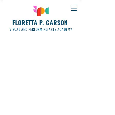
FLORETTA P. CARSON
VISUAL AND PERFORMING ARTS ACADEMY