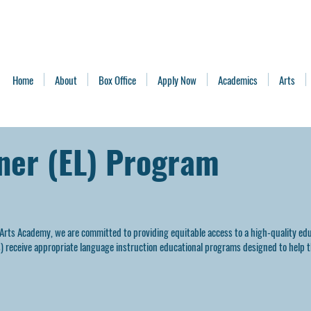
Home
About
Box Office
Apply Now
Academics
Arts
rner (EL) Program
 Arts Academy, we are committed to providing equitable access to a high-quality edu
's) receive appropriate language instruction educational programs designed to help 