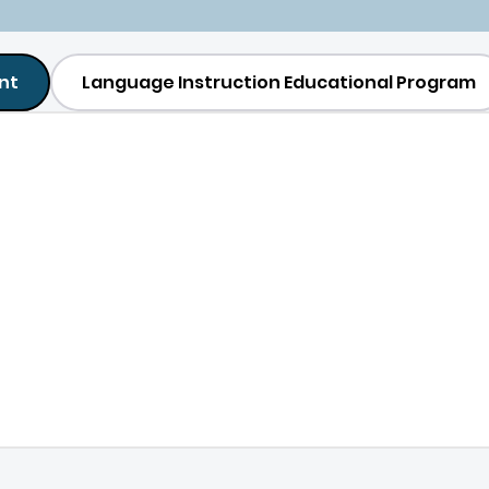
nt
Language Instruction Educational Program