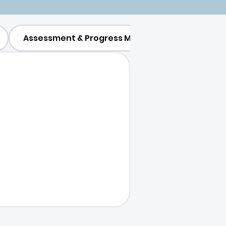
Assessment & Progress Monitoring
Parent