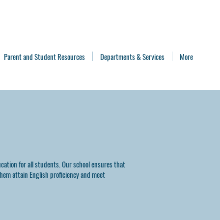
Parent and Student Resources
Departments & Services
More
cation for all students. Our school ensures that
them attain English proficiency and meet