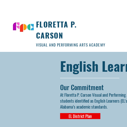
FLORETTA P.
CARSON
VISUAL AND PERFORMING ARTS ACADEMY
English Lea
Our Commitment
At Floretta P. Carson Visual and Performing
students identified as English Learners (EL
Alabama’s academic standards.
EL District Plan