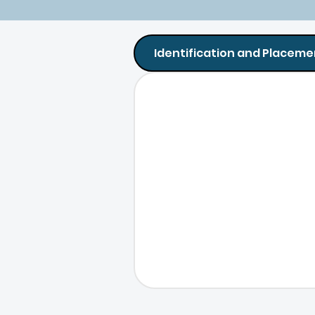
Identification and Placeme