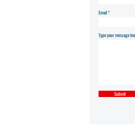
Email
Type your message her
Submit