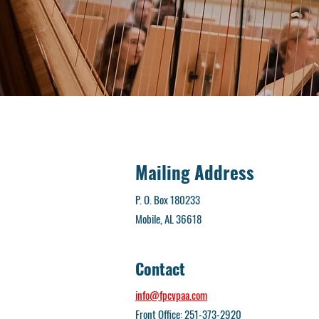
Mailing Address
P. O. Box 180233
Mobile, AL 36618
Contact
info@fpcvpaa.com
Front Office: 251-373-2920