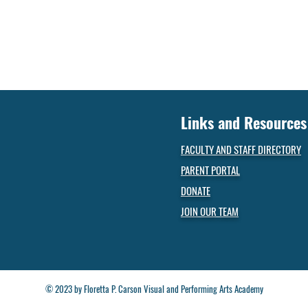
Links and Resources
FACULTY AND STAFF DIRECTORY
PARENT PORTAL
DONATE
JOIN OUR TEAM
© 2023 by Floretta P. Carson Visual and Performing Arts Academy