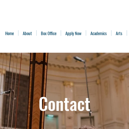
Home
About
Box Office
Apply Now
Academics
Arts
Contact