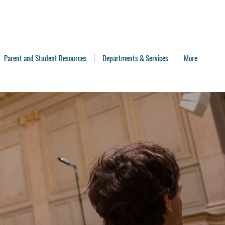
Parent and Student Resources
Departments & Services
More