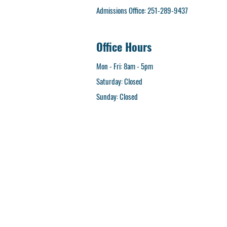
Admissions Office: 251-289-9437
Office Hours
Mon - Fri: 8am - 5pm
Saturday: Closed
​Sunday: Closed