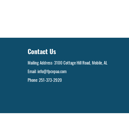
Contact Us
Mailing Address: 3100 Cottage Hill Road, Mobile, AL
Email:
info@fpcvpaa.com
Phone: 251-373-2920