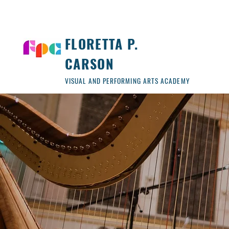
FLORETTA P.
CARSON
VISUAL AND PERFORMING ARTS ACADEMY