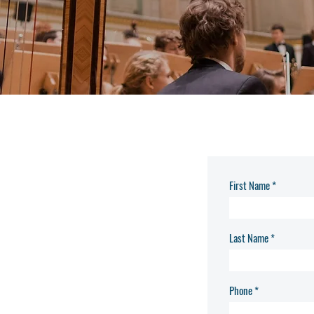
First Name
Last Name
Phone