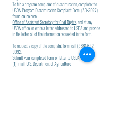
To file a program complaint of discrimination, complete the
USDA Program Discrimination Complaint Form, (AD-3027)
found online here:
Office of Assistant Secretary for Civil Rights
, and at any
USDA office, or write a letter addressed to USDA and provide
in the letter all of the information requested in the form.
To request a copy of the complaint form, call (866) 632-
9992.
Submit your completed form or letter to USDA by:
(1) mail: U.S. Department of Agriculture
Office of the Assistant Secretary for Civil Rights
1400 Independence Avenue, SW
Washington, D.C. 20250-9410
(2) fax: (202) 690-7442; or(3)
email:
E-mail Program Intake
.
USDA Non-Discrimination Statement -
SPANISH