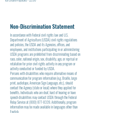
Ice Cream/Popsicles - $2.00
Non-Discrimination Statement
In accordance with Federal civil rights law and U.S.
Department of Agriculture (USDA) civil rights regulations
and policies, the USDA and its Agencies, offices, and
employees, and institutions participating in or administering
USDA programs are prohibited from discriminating based on
race, color, national origin, sex, disability, age, or reprisal or
retaliation for prior civil rights activity in any program or
activity conducted or funded by USDA.
Persons with disabilities who require alternative means of
communication for program information (e.g. Braille, large
print, audiotape, American Sign Language, etc.), should
contact the Agency (state or local) where they applied for
benefits. Individuals who are deaf, hard of hearing or have
speech disabilities may contact USDA through the Federal
Relay Service at
(800) 877-8339
. Additionally, program
information may be made available in languages other than
English.