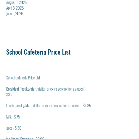
August 7, 2025
April 8, 2026
June 1, 2026
School Cafeteria Price List
School Cafeteria Price List
Breakfast (faculty/staff, visitor, or extra serving for a student) -
$3.25
Lunch (faculty/staff, visitor, or extra serving for a student) - $4.85
Milk - $.75
Juice - $.50