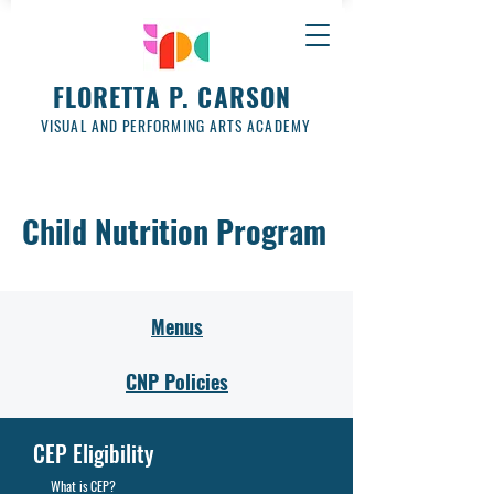
FLORETTA P. CARSON
VISUAL AND PERFORMING ARTS ACADEMY
Child Nutrition Program
Menus
CNP Policies
CEP Eligibility
What is CEP?