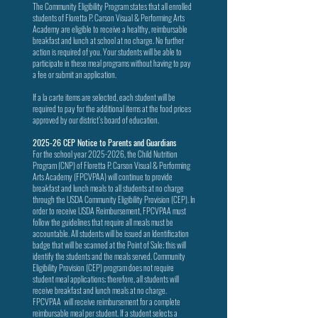
The Community Eligibility Program states that all enrolled
students of Floretta P. Carson Visual & Performing Arts
Academy are eligible to receive a healthy, reimbursable
breakfast and lunch at school at no charge. No further
action is required of you. Your students will be able to
participate in these meal programs without having to pay
a fee or submit an application.
If a la carte items are selected, each student will be
required to pay for the additional items at the food prices
approved by our district’s board of education.
2025-26 CEP Notice to Parents and Guardians
For the school year
2025-2026
, the Child Nutrition
Program (CNP) of Floretta P. Carson Visual & Performing
Arts Academy (FPCVPAA) will continue to provide
breakfast and lunch meals to all students at no charge
through the USDA Community Eligibility Provision (CEP). In
order to receive USDA Reimbursement, FPCVPAA must
follow the guidelines that require all meals must be
accountable. All students will be issued an Identification
badge that will be scanned at the Point of Sale; this will
identify the students and the meals served. Community
Eligibility Provision (CEP) program does not require
student meal applications; therefore, all students will
receive breakfast and lunch meals at no charge.
FPCVPAA will receive reimbursement for a complete
reimbursable meal per student. If a student selects a