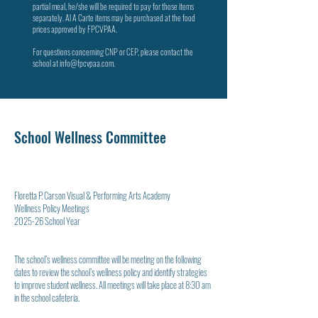
partial meal, he/she will be required to pay for those items
separately. Al A Carte items may be purchased at the food
prices approved by FPCVPAA.
For questions concerning CNP or CEP, please contact the
school at
info@fpcvpaa.com
.
School Wellness Committee
Floretta P. Carson Visual & Performing Arts Academy
Wellness Policy Meetings
2025-26 School Year
The school’s wellness committee will be meeting on the following
dates to review the school’s wellness policy and identify strategies
to improve student wellness. All meetings will take place at 8:30 am
in the school cafeteria.