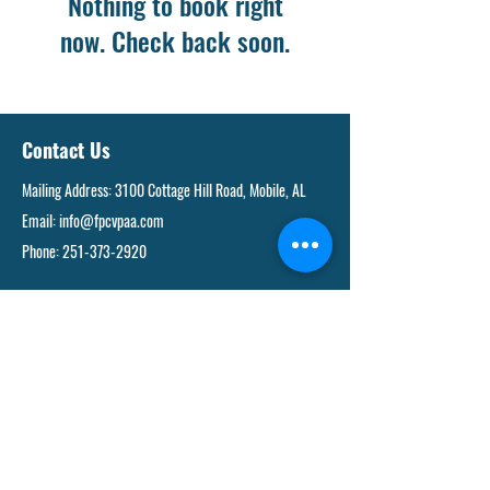
Nothing to book right
now. Check back soon.
Contact Us
Mailing Address: 3100 Cottage Hill Road, Mobile, AL
Email:
info@fpcvpaa.com
Phone:
251-373-2920
Links and Resources
FACULTY AND STAFF DIRECTORY
PARENT PORTAL
DONATE
JOIN OUR TEAM