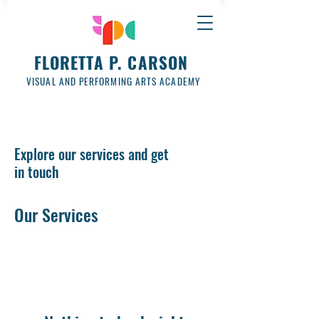
FLORETTA P. CARSON
VISUAL AND PERFORMING ARTS ACADEMY
Explore our services and get
in touch
Our Services